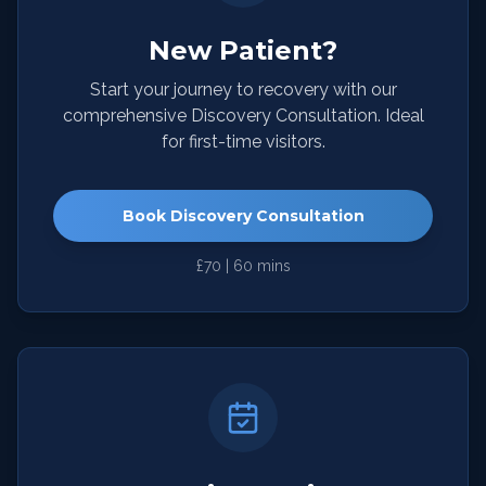
New Patient?
Start your journey to recovery with our
comprehensive Discovery Consultation. Ideal
for first-time visitors.
Book Discovery Consultation
£70 | 60 mins