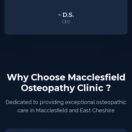
-
D.S.
CEO
Why Choose Macclesfield
Osteopathy Clinic ?
Dedicated to providing exceptional osteopathic
care in Macclesfield and East Cheshire