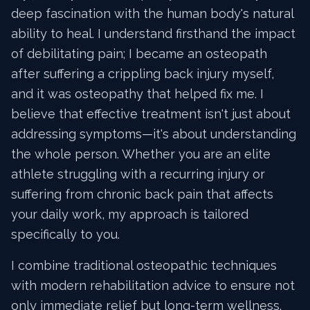
deep fascination with the human body's natural
ability to heal. I understand firsthand the impact
of debilitating pain; I became an osteopath
after suffering a crippling back injury myself,
and it was osteopathy that helped fix me. I
believe that effective treatment isn't just about
addressing symptoms—it's about understanding
the whole person. Whether you are an elite
athlete struggling with a recurring injury or
suffering from chronic back pain that affects
your daily work, my approach is tailored
specifically to you.
I combine traditional osteopathic techniques
with modern rehabilitation advice to ensure not
only immediate relief but long-term wellness.