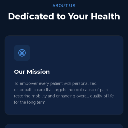
ABOUT US
Dedicated to Your Health
Our Mission
To empower every patient with personalized
osteopathic care that targets the root cause of pain,
restoring mobility and enhancing overall quality of life
for the long term.