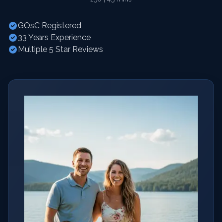
GOsC Registered
33 Years Experience
Multiple 5 Star Reviews