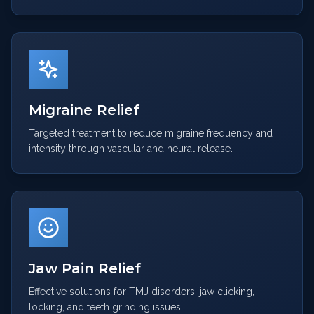
Migraine Relief
Targeted treatment to reduce migraine frequency and
intensity through vascular and neural release.
Jaw Pain Relief
Effective solutions for TMJ disorders, jaw clicking,
locking, and teeth grinding issues.