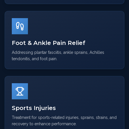
Foot & Ankle Pain Relief
Addressing plantar fasciitis, ankle sprains, Achilles
tendonitis, and foot pain.
Sports Injuries
Treatment for sports-related injuries, sprains, strains, and
recovery to enhance performance.