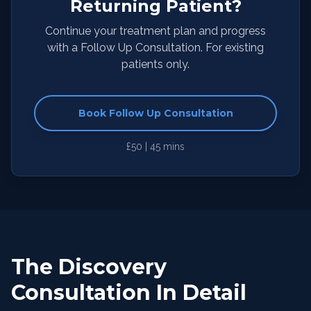
Returning Patient?
Continue your treatment plan and progress
with a Follow Up Consultation. For existing
patients only.
Book Follow Up Consultation
£50 | 45 mins
The Discovery
Consultation In Detail