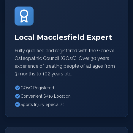
Local Macclesfield Expert
Fully qualified and registered with the General
Osteopathic Council (GOsC). Over 30 years
experience of treating people of all ages from
3 months to 102 years old.
GOsC Registered
Convenient SK10 Location
Sports Injury Specialist