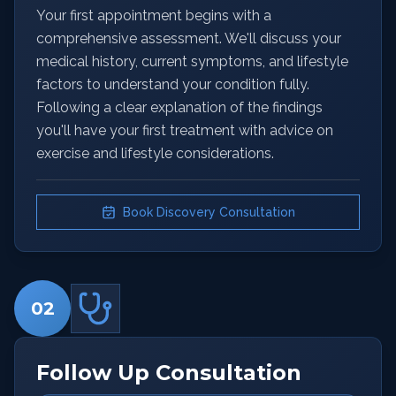
Your first appointment begins with a
comprehensive assessment. We'll discuss your
medical history, current symptoms, and lifestyle
factors to understand your condition fully.
Following a clear explanation of the findings
you'll have your first treatment with advice on
exercise and lifestyle considerations.
Book Discovery Consultation
02
Follow Up Consultation