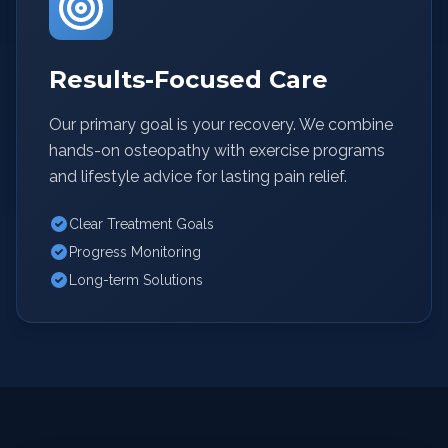
Results-Focused Care
Our primary goal is your recovery. We combine
hands-on osteopathy with exercise programs
and lifestyle advice for lasting pain relief.
Clear Treatment Goals
Progress Monitoring
Long-term Solutions