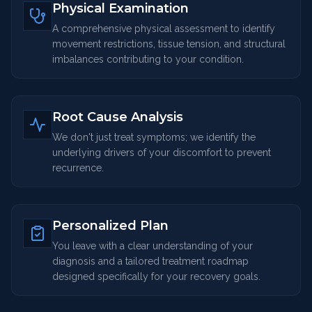
Physical Examination
A comprehensive physical assessment to identify
movement restrictions, tissue tension, and structural
imbalances contributing to your condition.
Root Cause Analysis
We don't just treat symptoms; we identify the
underlying drivers of your discomfort to prevent
recurrence.
Personalized Plan
You leave with a clear understanding of your
diagnosis and a tailored treatment roadmap
designed specifically for your recovery goals.