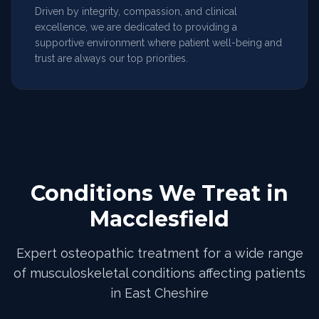
Driven by integrity, compassion, and clinical
excellence, we are dedicated to providing a
supportive environment where patient well-being and
trust are always our top priorities.
Conditions We Treat in
Macclesfield
Expert osteopathic treatment for a wide range
of musculoskeletal conditions affecting patients
in East Cheshire