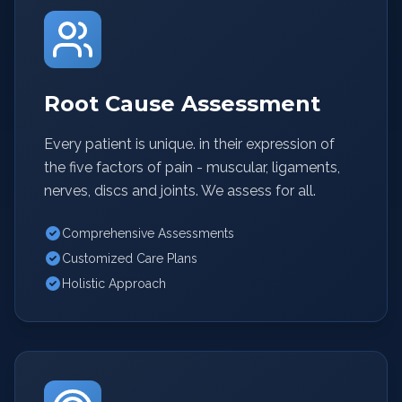
Root Cause Assessment
Every patient is unique. in their expression of
the five factors of pain - muscular, ligaments,
nerves, discs and joints. We assess for all.
Comprehensive Assessments
Customized Care Plans
Holistic Approach