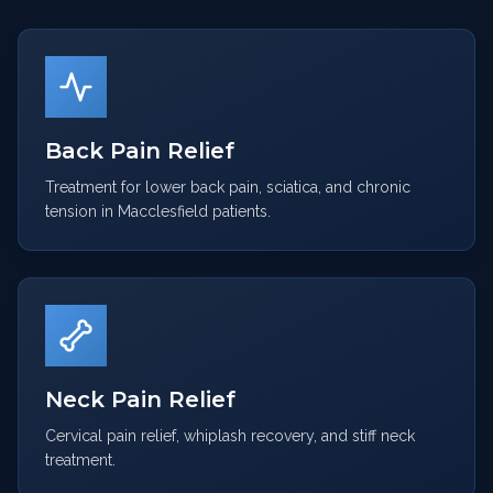
Back Pain Relief
Treatment for lower back pain, sciatica, and chronic
tension in Macclesfield patients.
Neck Pain Relief
Cervical pain relief, whiplash recovery, and stiff neck
treatment.