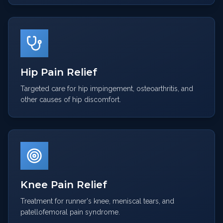
Hip Pain Relief
Targeted care for hip impingement, osteoarthritis, and
other causes of hip discomfort.
Knee Pain Relief
Treatment for runner's knee, meniscal tears, and
patellofemoral pain syndrome.