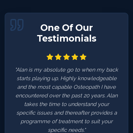
One Of Our
Testimonials
"
Alan is my absolute go to when my back
starts playing up. Highly knowledgeable
and the most capable Osteopath I have
encountered over the past 20 years. Alan
takes the time to understand your
specific issues and thereafter provides a
programme of treatment to suit your
specific needs.
"