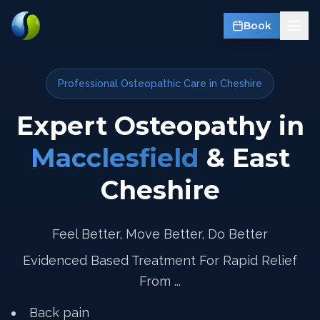
Book
Professional Osteopathic Care in Cheshire
Expert Osteopathy in
Macclesfield
& East
Cheshire
Feel Better, Move Better, Do Better
Evidenced Based Treatment For Rapid Relief
From ...
Back pain