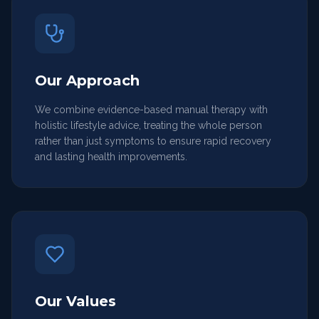
Our Approach
We combine evidence-based manual therapy with
holistic lifestyle advice, treating the whole person
rather than just symptoms to ensure rapid recovery
and lasting health improvements.
Our Values