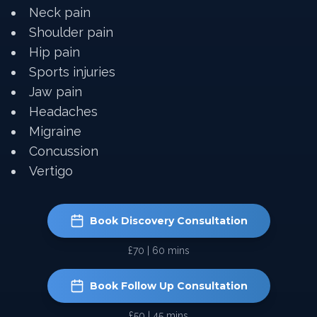
Neck pain
Shoulder pain
Hip pain
Sports injuries
Jaw pain
Headaches
Migraine
Concussion
Vertigo
Book Discovery Consultation
£70 | 60 mins
Book Follow Up Consultation
£50 | 45 mins