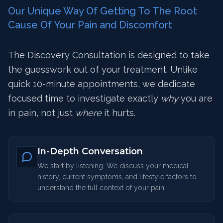
Our Unique Way Of Getting To The Root
Cause Of Your Pain and Discomfort
The Discovery Consultation is designed to take
the guesswork out of your treatment. Unlike
quick 10-minute appointments, we dedicate
focused time to investigate exactly
why
you are
in pain, not just
where
it hurts.
In-Depth Conversation
We start by listening. We discuss your medical
history, current symptoms, and lifestyle factors to
understand the full context of your pain.