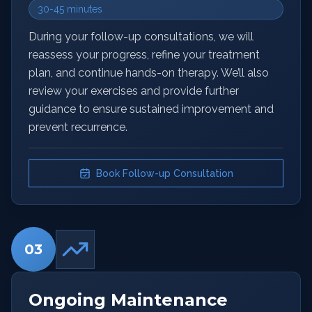
30-45 minutes
During your follow-up consultations, we will
reassess your progress, refine your treatment
plan, and continue hands-on therapy. We’ll also
review your exercises and provide further
guidance to ensure sustained improvement and
prevent recurrence.
Book Follow-up Consultation
03
Ongoing Maintenance