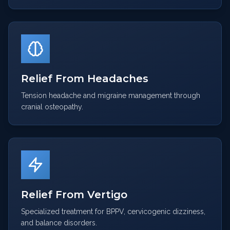
Relief From Headaches
Tension headache and migraine management through
cranial osteopathy.
Relief From Vertigo
Specialized treatment for BPPV, cervicogenic dizziness,
and balance disorders.