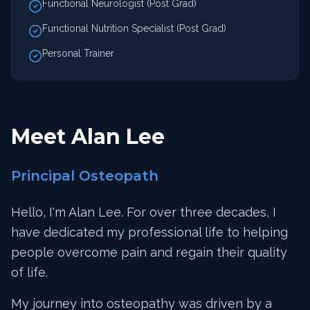
Functional Neurologist (Post Grad)
Functional Nutrition Specialist (Post Grad)
Personal Trainer
Meet Alan Lee
Principal Osteopath
Hello, I'm Alan Lee. For over three decades, I
have dedicated my professional life to helping
people overcome pain and regain their quality
of life.
My journey into osteopathy was driven by a