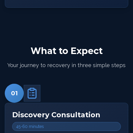
What to Expect
Your journey to recovery in three simple steps
01
Discovery Consultation
45-60 minutes