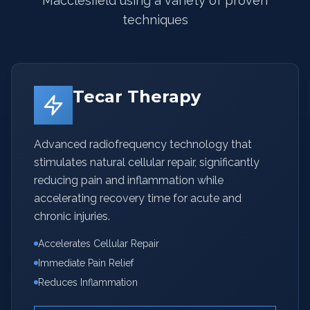
Macclesfield using a variety of proven
techniques
Tecar Therapy
Advanced radiofrequency technology that
stimulates natural cellular repair, significantly
reducing pain and inflammation while
accelerating recovery time for acute and
chronic injuries.
Accelerates Cellular Repair
Immediate Pain Relief
Reduces Inflammation