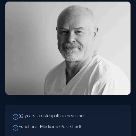
33 years in osteopathic medicine
Functional Medicine (Post Grad)