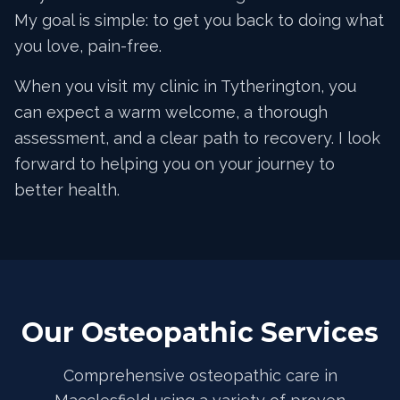
My goal is simple: to get you back to doing what
you love, pain-free.
When you visit my clinic in Tytherington, you
can expect a warm welcome, a thorough
assessment, and a clear path to recovery. I look
forward to helping you on your journey to
better health.
Our Osteopathic Services
Comprehensive osteopathic care in