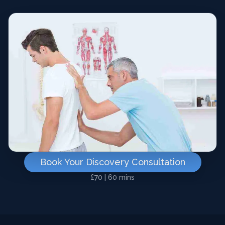
Book Your Discovery Consultation
£70 | 60 mins