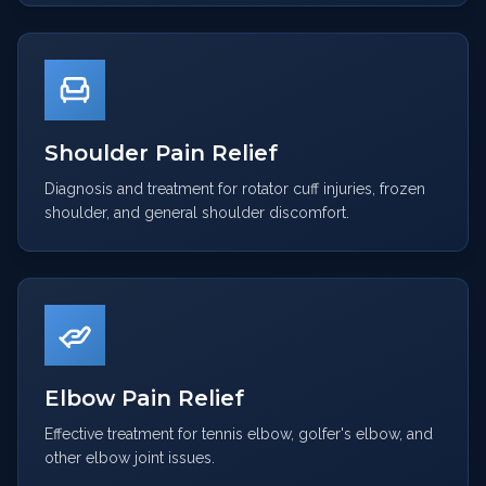
Shoulder Pain Relief
Diagnosis and treatment for rotator cuff injuries, frozen
shoulder, and general shoulder discomfort.
Elbow Pain Relief
Effective treatment for tennis elbow, golfer's elbow, and
other elbow joint issues.