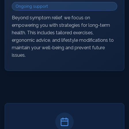
Ongoing support
Beyond symptom relief, we focus on
empowering you with strategies for long-term
health. This includes tailored exercises,
ergonomic advice, and lifestyle modifications to
maintain your well-being and prevent future
issues.