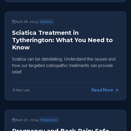
April 28, 2024
Sciatica
Sciatica Treatment in
Tytherington: What You Need to
Know
Sciatica can be debilitating. Understand the causes and
how our targeted osteopathic treatments can provide
relief.
Read More
Alan Lee
April 20, 2024
Pregnancy