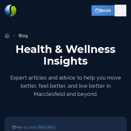
Book
Blog
Home
Health & Wellness
Insights
Expert articles and advice to help you move
better, feel better, and live better in
Macclesfield and beyond.
May 15, 2024
Back Pain