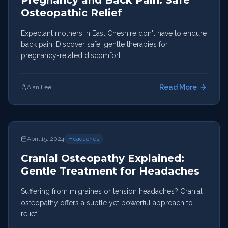
Pregnancy and Back Pain: Safe
Osteopathic Relief
Expectant mothers in East Cheshire don't have to endure
back pain. Discover safe, gentle therapies for
pregnancy-related discomfort.
Read More
Alan Lee
April 15, 2024
Headaches
Cranial Osteopathy Explained:
Gentle Treatment for Headaches
Suffering from migraines or tension headaches? Cranial
osteopathy offers a subtle yet powerful approach to
relief.