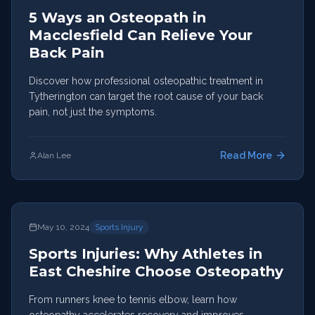
5 Ways an Osteopath in
Macclesfield Can Relieve Your
Back Pain
Discover how professional osteopathic treatment in
Tytherington can target the root cause of your back
pain, not just the symptoms.
Read More
Alan Lee
May 10, 2024
Sports Injury
Sports Injuries: Why Athletes in
East Cheshire Choose Osteopathy
From runners knee to tennis elbow, learn how