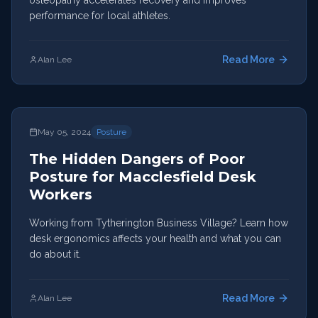
osteopathy accelerates recovery and improves
performance for local athletes.
Read More
Alan Lee
May 05, 2024
Posture
The Hidden Dangers of Poor
Posture for Macclesfield Desk
Workers
Working from Tytherington Business Village? Learn how
desk ergonomics affects your health and what you can
do about it.
Read More
Alan Lee