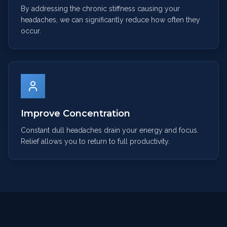
By addressing the chronic stiffness causing your
headaches, we can significantly reduce how often they
occur.
Improve Concentration
Constant dull headaches drain your energy and focus.
Relief allows you to return to full productivity.