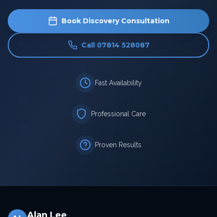
Book Discovery Consultation
Call 07814 528087
Fast Availability
Professional Care
Proven Results
Alan Lee