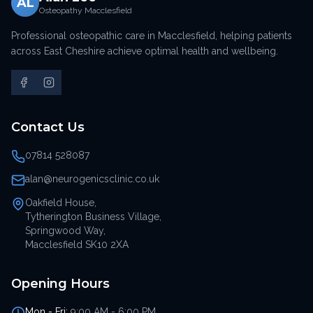
AL
Osteopathy Macclesfield
Professional osteopathic care in Macclesfield, helping patients
across East Cheshire achieve optimal health and wellbeing.
Contact Us
07814 528087
alan@neurogenicsclinic.co.uk
Oakfield House,
Tytherington Business Village,
Springwood Way,
Macclesfield SK10 2XA
Opening Hours
Mon - Fri:
9:00 AM - 6:00 PM