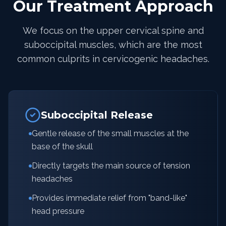
Our Treatment Approach
We focus on the upper cervical spine and
suboccipital muscles, which are the most
common culprits in cervicogenic headaches.
Suboccipital Release
Gentle release of the small muscles at the
base of the skull
Directly targets the main source of tension
headaches
Provides immediate relief from "band-like"
head pressure