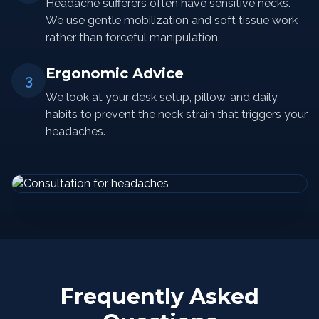
Headache sufferers often have sensitive necks.
We use gentle mobilization and soft tissue work
rather than forceful manipulation.
Ergonomic Advice
3
We look at your desk setup, pillow, and daily
habits to prevent the neck strain that triggers your
headaches.
Frequently Asked