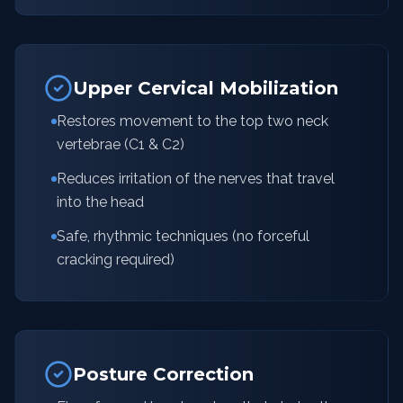
Upper Cervical Mobilization
Restores movement to the top two neck
vertebrae (C1 & C2)
Reduces irritation of the nerves that travel
into the head
Safe, rhythmic techniques (no forceful
cracking required)
Posture Correction