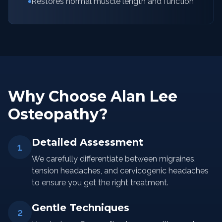
Restores normal muscle length and function
Why Choose Alan Lee
Osteopathy?
Detailed Assessment
1
We carefully differentiate between migraines,
tension headaches, and cervicogenic headaches
to ensure you get the right treatment.
Gentle Techniques
2