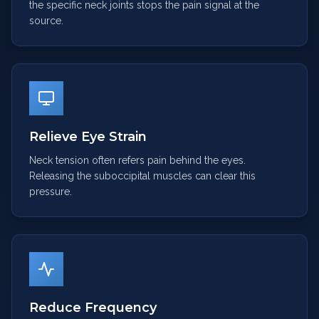
the specific neck joints stops the pain signal at the
source.
Relieve Eye Strain
Neck tension often refers pain behind the eyes.
Releasing the suboccipital muscles can clear this
pressure.
Reduce Frequency