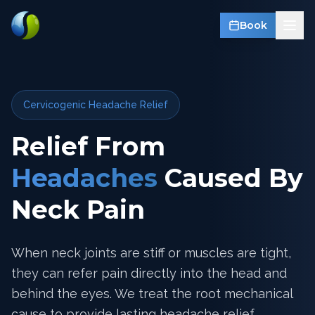
Book
Cervicogenic Headache Relief
Relief From
Headaches
Caused By
Neck Pain
When neck joints are stiff or muscles are tight,
they can refer pain directly into the head and
behind the eyes. We treat the root mechanical
cause to provide lasting headache relief.