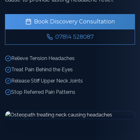
Book Discovery Consultation
07814 528087
Relieve Tension Headaches
Treat Pain Behind the Eyes
Release Stiff Upper Neck Joints
Stop Referred Pain Patterns