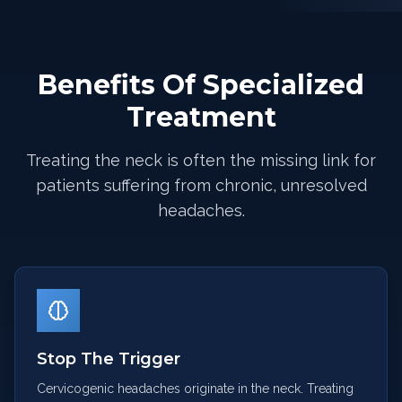
Benefits Of Specialized
Treatment
Treating the neck is often the missing link for
patients suffering from chronic, unresolved
headaches.
Stop The Trigger
Cervicogenic headaches originate in the neck. Treating