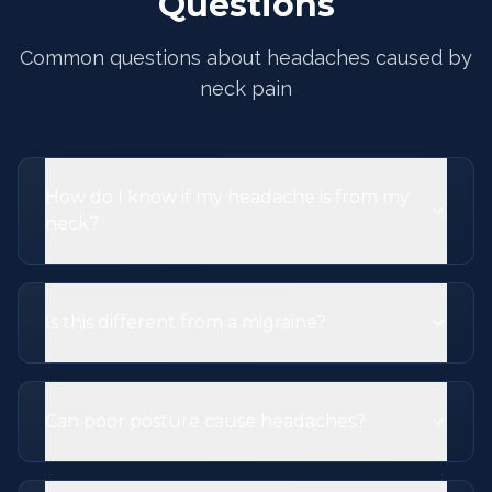
Questions
Common questions about headaches caused by
neck pain
How do I know if my headache is from my
neck?
Is this different from a migraine?
Can poor posture cause headaches?