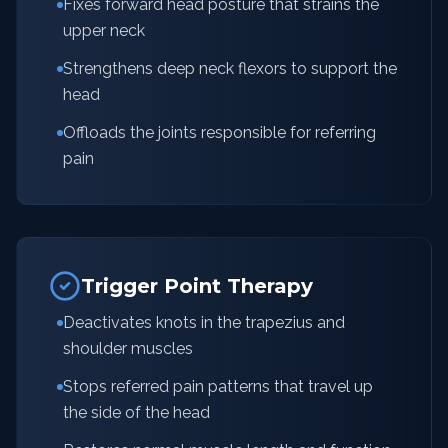
Fixes forward head posture that strains the
upper neck
Strengthens deep neck flexors to support the
head
Offloads the joints responsible for referring
pain
Trigger Point Therapy
Deactivates knots in the trapezius and
shoulder muscles
Stops referred pain patterns that travel up
the side of the head