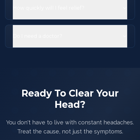
How quickly will I feel relief?
Do I need a doctor?
Ready To Clear Your
Head?
You don't have to live with constant headaches.
Treat the cause, not just the symptoms.