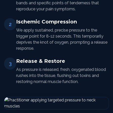
bands and specific points of tenderness that
reproduce your pain symptoms.
Ischemic Compression
2
We apply sustained, precise pressure to the
trigger point for 8-12 seconds. This temporarily
deprives the knot of oxygen, prompting a release
response.
Release & Restore
3
As pressure is released, fresh, oxygenated blood
rushes into the tissue, flushing out toxins and
restoring normal muscle function.