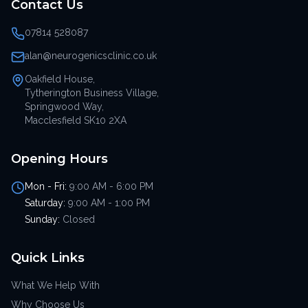
Contact Us
07814 528087
alan@neurogenicsclinic.co.uk
Oakfield House,
Tytherington Business Village,
Springwood Way,
Macclesfield SK10 2XA
Opening Hours
Mon - Fri:
9:00 AM - 6:00 PM
Saturday:
9:00 AM - 1:00 PM
Sunday:
Closed
Quick Links
What We Help With
Why Choose Us