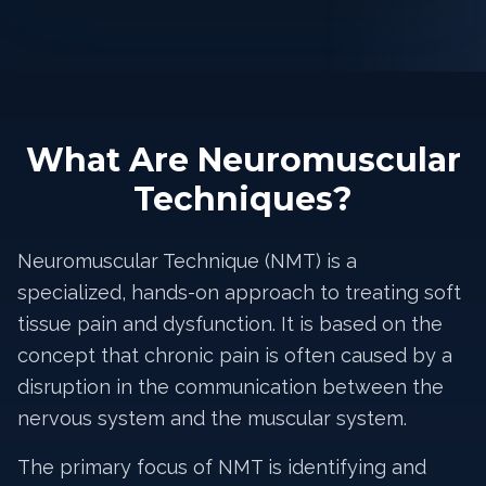
What Are Neuromuscular
Techniques?
Neuromuscular Technique (NMT) is a
specialized, hands-on approach to treating soft
tissue pain and dysfunction. It is based on the
concept that chronic pain is often caused by a
disruption in the communication between the
nervous system and the muscular system.
The primary focus of NMT is identifying and