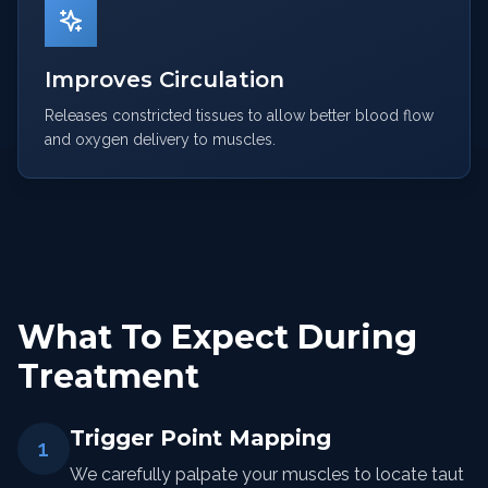
Improves Circulation
Releases constricted tissues to allow better blood flow
and oxygen delivery to muscles.
What To Expect During
Treatment
Trigger Point Mapping
1
We carefully palpate your muscles to locate taut