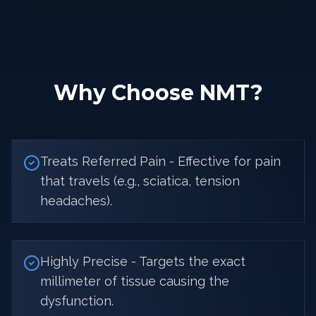
Why Choose NMT?
Treats Referred Pain - Effective for pain
that travels (e.g., sciatica, tension
headaches).
Highly Precise - Targets the exact
millimeter of tissue causing the
dysfunction.