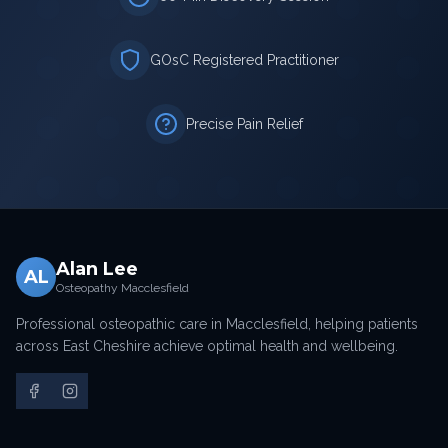
GOsC Registered Practitioner
Precise Pain Relief
Alan Lee
AL
Osteopathy Macclesfield
Professional osteopathic care in Macclesfield, helping patients
across East Cheshire achieve optimal health and wellbeing.