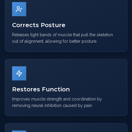
Corrects Posture
Releases tight bands of muscle that pull the skeleton
out of alignment, allowing for better posture.
Restores Function
Improves muscle strength and coordination by
removing neural inhibition caused by pain.