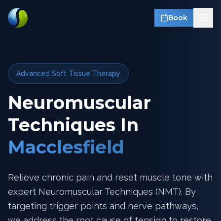
Book
Advanced Soft Tissue Therapy
Neuromuscular
Techniques In
Macclesfield
Relieve chronic pain and reset muscle tone with
expert Neuromuscular Techniques (NMT). By
targeting trigger points and nerve pathways,
we address the root cause of tension to restore