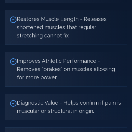
Restores Muscle Length - Releases
shortened muscles that regular
stretching cannot fix.
Improves Athletic Performance -
Removes "brakes" on muscles allowing
for more power.
Diagnostic Value - Helps confirm if pain is
muscular or structural in origin.