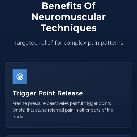
Benefits Of
Neuromuscular
Techniques
Targeted relief for complex pain patterns
Trigger Point Release
Precise pressure deactivates painful trigger points
(knots) that cause referred pain in other parts of the
body.