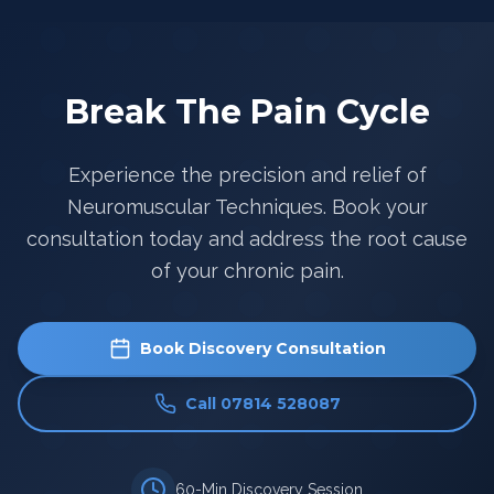
Break The Pain Cycle
Experience the precision and relief of
Neuromuscular Techniques. Book your
consultation today and address the root cause
of your chronic pain.
Book Discovery Consultation
Call 07814 528087
60-Min Discovery Session