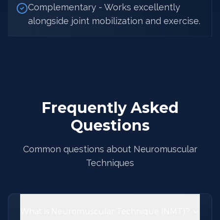
Complementary - Works excellently
alongside joint mobilization and exercise.
Frequently Asked
Questions
Common questions about Neuromuscular
Techniques
What is Neuromuscular Technique (NMT)?