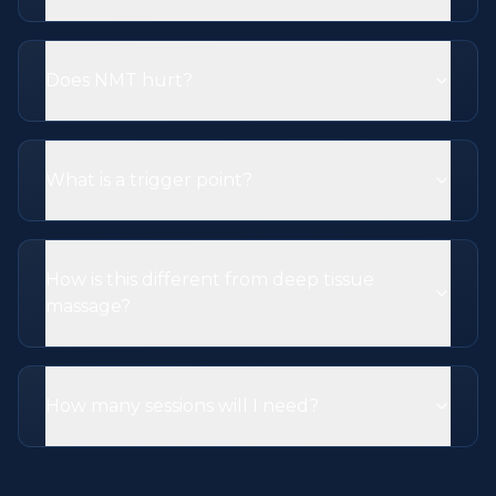
Does NMT hurt?
What is a trigger point?
How is this different from deep tissue
massage?
How many sessions will I need?