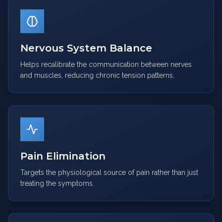
Nervous System Balance
Helps recalibrate the communication between nerves
and muscles, reducing chronic tension patterns.
Pain Elimination
Targets the physiological source of pain rather than just
treating the symptoms.