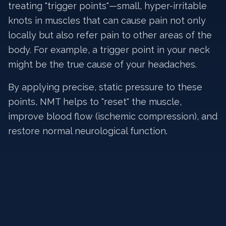
treating "trigger points"—small, hyper-irritable
knots in muscles that can cause pain not only
locally but also refer pain to other areas of the
body. For example, a trigger point in your neck
might be the true cause of your headaches.
By applying precise, static pressure to these
points, NMT helps to "reset" the muscle,
improve blood flow (ischemic compression), and
restore normal neurological function.