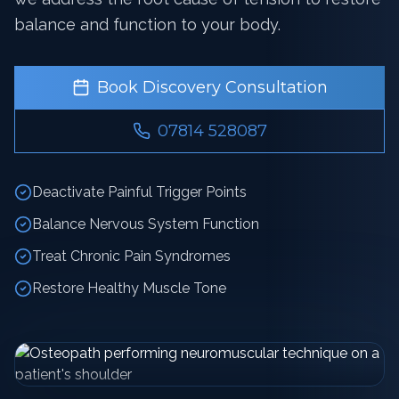
balance and function to your body.
Book Discovery Consultation
07814 528087
Deactivate Painful Trigger Points
Balance Nervous System Function
Treat Chronic Pain Syndromes
Restore Healthy Muscle Tone