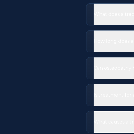
What does a trap
How long does a 
Can osteopathy 
Is treatment for
What causes a t