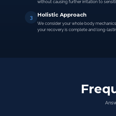
without causing further irritation to sensit
Holistic Approach
3
We consider your whole body mechanics a
your recovery is complete and long-lasti
Freq
Answ