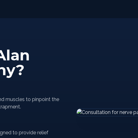
Alan
hy?
nd muscles to pinpoint the
trapment.
gned to provide relief