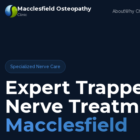
Macclesfield Osteopathy
About
Why C
Clinic
Specialized Nerve Care
Expert Trapp
Nerve Treatm
Macclesfield