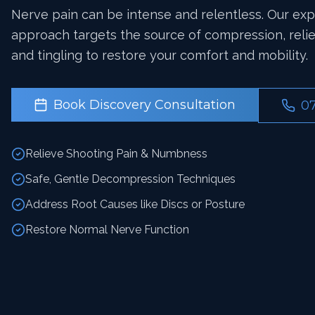
Nerve pain can be intense and relentless. Our ex
approach targets the source of compression, reli
and tingling to restore your comfort and mobility.
Book Discovery Consultation
0
Relieve Shooting Pain & Numbness
Safe, Gentle Decompression Techniques
Address Root Causes like Discs or Posture
Restore Normal Nerve Function