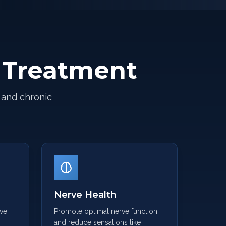
e Treatment
 and chronic
e
Nerve Health
rve
Promote optimal nerve function
and reduce sensations like