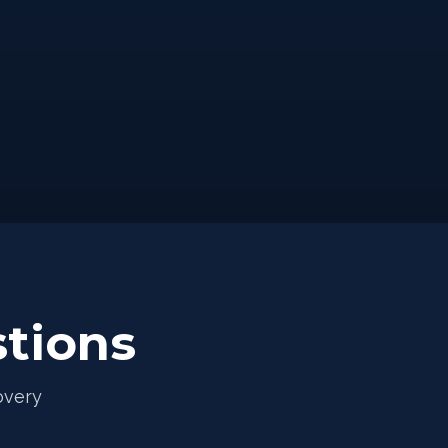
tions
overy