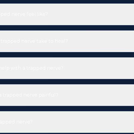
ped nerve feel like?
trapped nerve take to heal?
help with a trapped nerve?
 a trapped nerve painful?
rapped nerve?