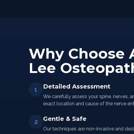
Why Choose 
Lee Osteopat
Detailed Assessment
1
We carefully assess your spine, nerves, a
exact location and cause of the nerve en
Gentle & Safe
2
Our techniques are non-invasive and desi