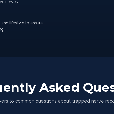
ive nerves.
nd lifestyle to ensure
ng.
uently Asked Ques
ers to common questions about trapped nerve rec