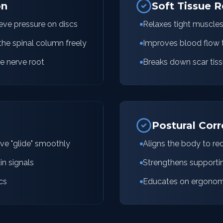
on
Soft Tissue R
ieve pressure on discs
Relaxes tight muscle
the spinal column freely
Improves blood flow t
e nerve root
Breaks down scar tiss
Postural Corr
rve "glide" smoothly
Aligns the body to re
in signals
Strengthens supporti
cs
Educates on ergonomic