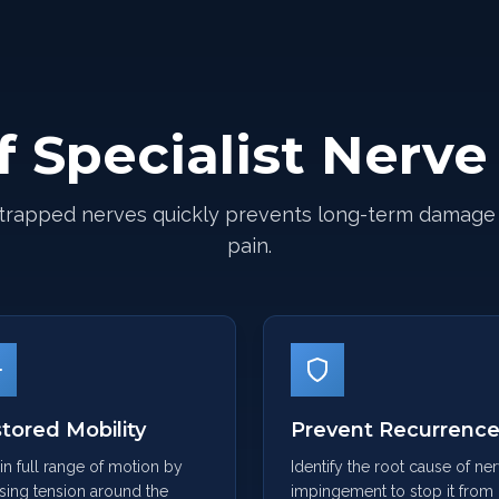
f Specialist Nerv
trapped nerves quickly prevents long-term damage
pain.
tored Mobility
Prevent Recurrenc
n full range of motion by
Identify the root cause of ne
sing tension around the
impingement to stop it from