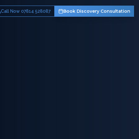
Book Discovery Consultation
Call Now 07814 528087