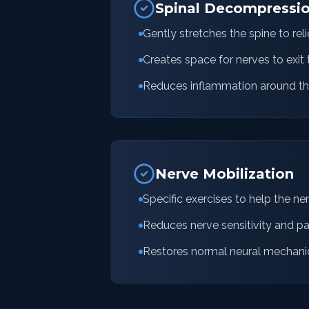
Spinal Decompressi
Gently stretches the spine to rel
Creates space for nerves to exit 
Reduces inflammation around th
Nerve Mobilization
Specific exercises to help the ne
Reduces nerve sensitivity and pa
Restores normal neural mechani