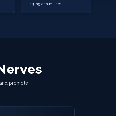
tingling or numbness.
Nerves
 and promote