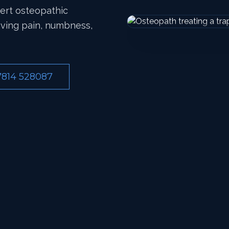
pert osteopathic
eving pain, numbness,
7814 528087