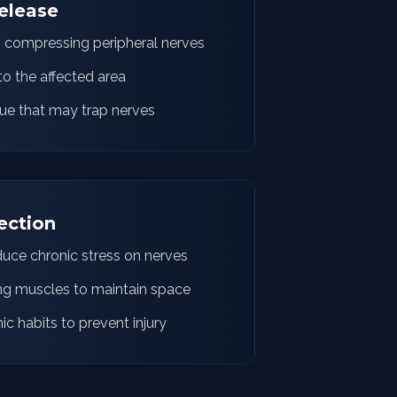
elease
s compressing peripheral nerves
o the affected area
ue that may trap nerves
ection
duce chronic stress on nerves
ng muscles to maintain space
 habits to prevent injury