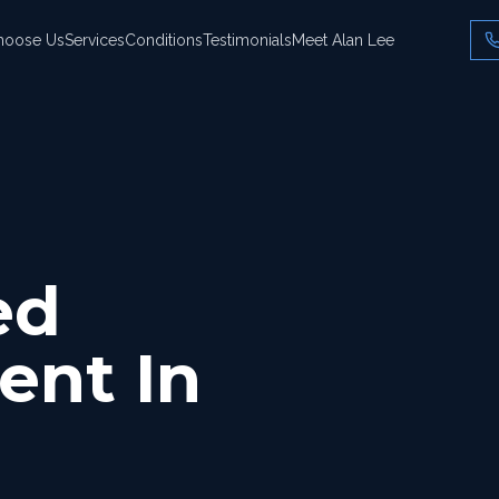
hoose Us
Services
Conditions
Testimonials
Meet Alan Lee
ed
ent In