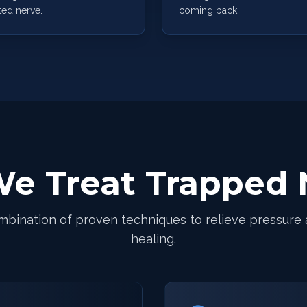
ted nerve.
coming back.
e Treat Trapped 
mbination of proven techniques to relieve pressure
healing.