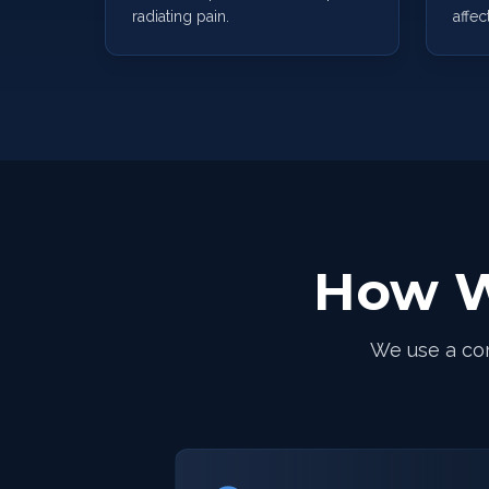
radiating pain.
affec
How W
We use a co