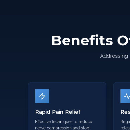
Benefits O
Addressing 
Rapid Pain Relief
Res
Effective techniques to reduce
Regai
nerve compression and stop
relea